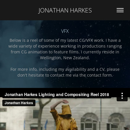
JONATHAN HARKES
VFX
Below is a reel of some of my latest CG/VFX work. I have a
wide variety of experience working in productions ranging
from CG animation to feature films. I currently reside in
Wellington, New Zealand.
For more info, including my availability and a CV, please
don't hesitate to contact me via the contact form.