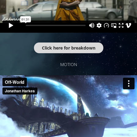
Click here for breakdown
MOTION