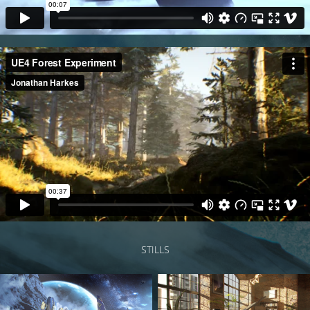
STILLS