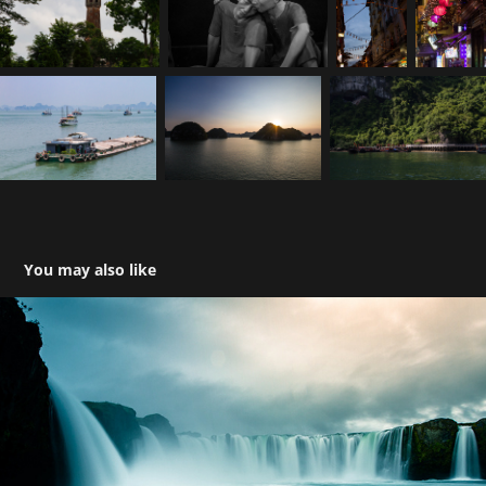
You may also like