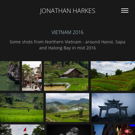
JONATHAN HARKES
VIETNAM 2016
Some shots from Northern Vietnam - around Hanoi, Sapa
and Halong Bay in mid 2016